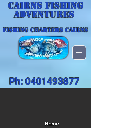
Cairns Fishing
Adventures
FISHING CHARTERS CAIRNS
Ph:
0401493877
Home