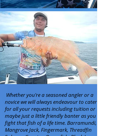
Whether you're a seasoned angler or a
novice we will always endeavour to cater
for all your requests including tuition or
maybe just a little friendly banter as you
fight that fish of a life time. Barramundi,
Mangrove Jack, Fingermark, Threadfin