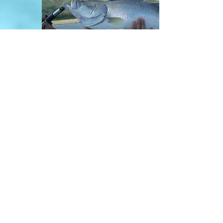
Cairns River Fishing
Enquiries / Bookings
0401493877
contact us
Email: cairnsfishingadventures@gmail.com
Cairns Fishing Adventures
Supported By