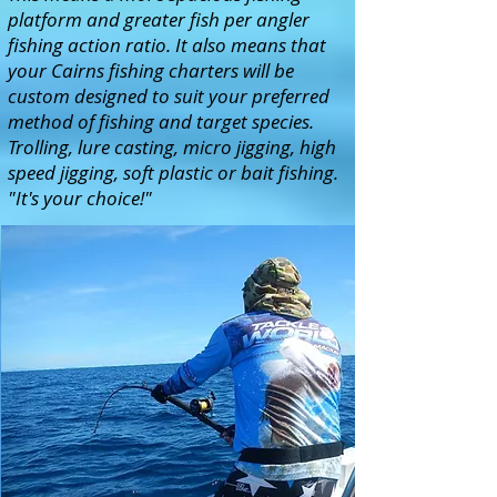
platform and greater fish per angler
fishing action ratio. It also means that
your Cairns fishing charters will be
custom designed to suit your preferred
method of fishing and target species.
Trolling, lure casting, micro jigging, high
speed jigging, soft plastic or bait fishing.
"It's your choice!"