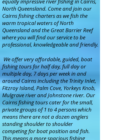
equally impressive river fishing in Cairns,
North Queensland. Come and join our
Cairns fishing charters as we fish the
warm tropical waters of North
Queensland and the Great Barrier Reef
where you will find our service to be
professional, knowledgeable and friendly.
We offer very affordable, guided, boat
fishing tours for half day, full day or
multiple day, 7 days per week in and
around Cairns including the Trinity Inlet,
Fitzroy Island, Palm Cove, Yorkeys Knob,
Mulgrave river and Johnstone river. Our
Cairns fishing tours cater for the small,
private groups of 1 to 4 persons which
means there are not a dozen anglers
standing shoulder to shoulder
competing for boat position and fish.
This means a more spacious fishing