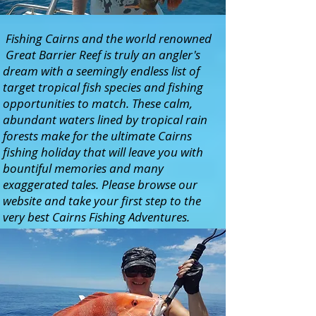
Fishing Cairns and the world renowned
Great Barrier Reef is truly an angler's
dream with a seemingly endless list of
target tropical fish species and fishing
opportunities to match. These calm,
abundant waters lined by tropical rain
forests make for the ultimate Cairns
fishing holiday that will leave you with
bountiful memories and many
exaggerated tales. Please browse our
website and take your first step to the
very best Cairns Fishing Adventures.