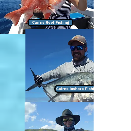
Cairns Reef Fishing
Cairns Inshore Fishing