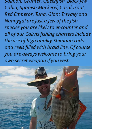
Salmon, Grunter, Queenfish, Black Jew,
Cobia, Spanish Mackerel, Coral Trout,
Red Emperor, Tuna, Giant Trevally and
Nannygai are just a few of the fish
species you are likely to encounter and
all of our Cairns fishing charters include
the use of high quality Shimano rods
and reels filled with braid line. Of course
you are always welcome to bring your
own secret weapon if you wish.