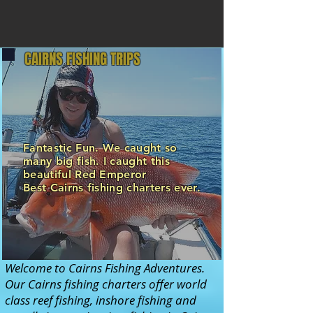
CAIRNS FISHING TRIPS
Fantastic Fun. We caught so
many big fish. I caught this
beautiful Red Emperor
Best Cairns fishing charters ever.
Welcome to Cairns Fishing Adventures.
Our Cairns fishing charters offer world
class reef fishing, inshore fishing and